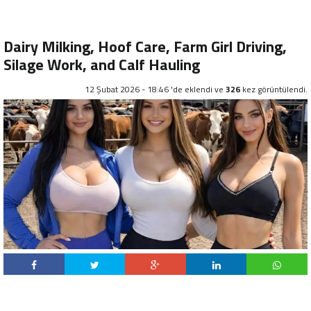
Dairy Milking, Hoof Care, Farm Girl Driving,
Silage Work, and Calf Hauling
12 Şubat 2026 - 18:46 'de eklendi ve
326
kez görüntülendi.