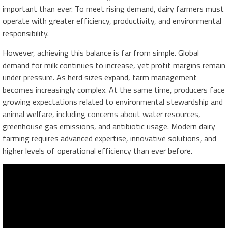
important than ever. To meet rising demand, dairy farmers must
operate with greater efficiency, productivity, and environmental
responsibility.
However, achieving this balance is far from simple. Global
demand for milk continues to increase, yet profit margins remain
under pressure. As herd sizes expand, farm management
becomes increasingly complex. At the same time, producers face
growing expectations related to environmental stewardship and
animal welfare, including concerns about water resources,
greenhouse gas emissions, and antibiotic usage. Modern dairy
farming requires advanced expertise, innovative solutions, and
higher levels of operational efficiency than ever before.