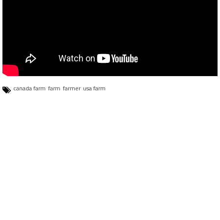
canada farm
farm
farmer
usa farm