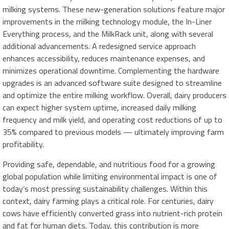
milking systems. These new-generation solutions feature major
improvements in the milking technology module, the In-Liner
Everything process, and the MilkRack unit, along with several
additional advancements. A redesigned service approach
enhances accessibility, reduces maintenance expenses, and
minimizes operational downtime. Complementing the hardware
upgrades is an advanced software suite designed to streamline
and optimize the entire milking workflow. Overall, dairy producers
can expect higher system uptime, increased daily milking
frequency and milk yield, and operating cost reductions of up to
35% compared to previous models — ultimately improving farm
profitability.
Providing safe, dependable, and nutritious food for a growing
global population while limiting environmental impact is one of
today’s most pressing sustainability challenges. Within this
context, dairy farming plays a critical role. For centuries, dairy
cows have efficiently converted grass into nutrient-rich protein
and fat for human diets. Today, this contribution is more