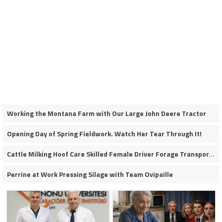
Working the Montana Farm with Our Large John Deere Tractor
Opening Day of Spring Fieldwork. Watch Her Tear Through It!
Cattle Milking Hoof Care Skilled Female Driver Forage Transport Calf Moving Operations
Perrine at Work Pressing Silage with Team Ovipaille