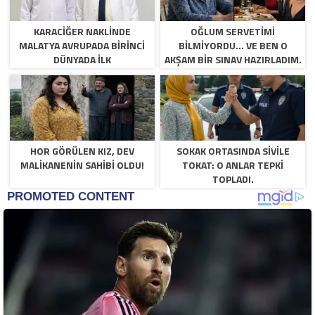
KARACIĞER NAKLINDE
OĞLUM SERVETIMI
MALATYA AVRUPADA BIRINCI
BILMIYORDU… VE BEN O
DÜNYADA İLK
AKŞAM BIR SINAV HAZIRLADIM.
HOR GÖRÜLEN KIZ, DEV
SOKAK ORTASINDA SIVILE
MALIKANENIN SAHIBI OLDU!
TOKAT: O ANLAR TEPKI
TOPLADI.