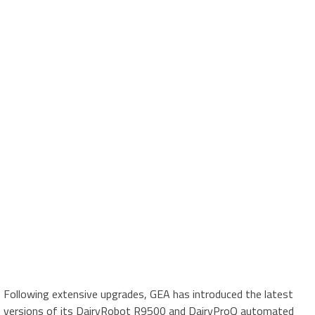
Following extensive upgrades, GEA has introduced the latest
versions of its DairyRobot R9500 and DairyProQ automated